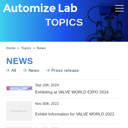
TOPICS
Home
Topics
News
N
E
W
S
All
News
Press release
Sep 10th, 2024
Exhibiting at VALVE WORLD EXPO 2024
Nov 30th, 2022
Exhibit Information for VALVE WORLD 2022