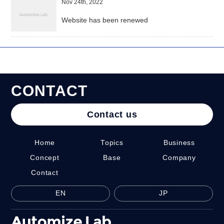
Nov 24th, 2022
Website has been renewed
C
O
N
T
A
C
T
Contact us
Home
Topics
Business
Concept
Base
Company
Contact
EN
JP